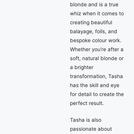
blonde and is a true
whiz when it comes to
creating beautiful
balayage, foils, and
bespoke colour work.
Whether you’re after a
soft, natural blonde or
a brighter
transformation, Tasha
has the skill and eye
for detail to create the
perfect result.
Tasha is also
passionate about