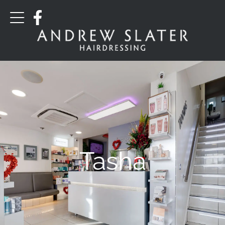
Tasha