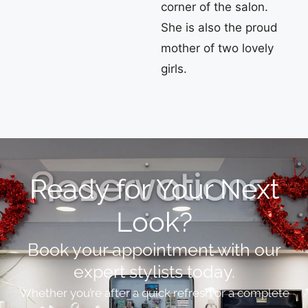
corner of the salon.
She is also the proud
mother of two lovely
girls.
Ready for Your Next
Look?
Book your appointment with our
expert stylists today.
Whether you’re after a quick refresh or a complete