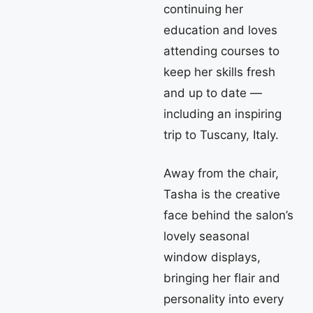
continuing her
education and loves
attending courses to
keep her skills fresh
and up to date —
including an inspiring
trip to Tuscany, Italy.
Away from the chair,
Tasha is the creative
face behind the salon’s
lovely seasonal
window displays,
bringing her flair and
personality into every