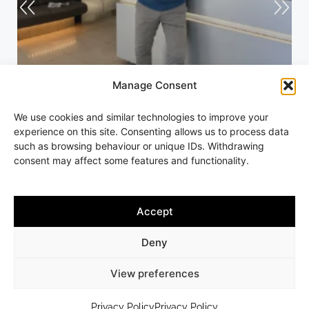
Manage Consent
Andrew
We use cookies and similar technologies to improve your
experience on this site. Consenting allows us to process data
such as browsing behaviour or unique IDs. Withdrawing
consent may affect some features and functionality.
Accept
Copyright © 2013-2026 Andrew Slater Hairdressing | All rights
reserved | 261 Worcester Road, Malvern Link, Worcestershire,
Deny
WR14 1AA | Tel 01684 564875
7 DAY GUARANTEE ON ALL SERVICES |
WEB DESIGN BY JAMES
View preferences
MONK DESIGN
PRIVACY POLICY
TERMS & CONDITIONS
SITEMAP
Privacy Policy
Privacy Policy