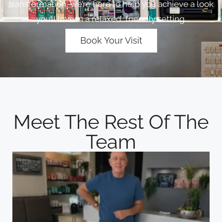
transformation, we’re here to help you achieve a look
you’ll love in a relaxed, friendly setting.
Book Your Visit
Meet The Rest Of The
Team