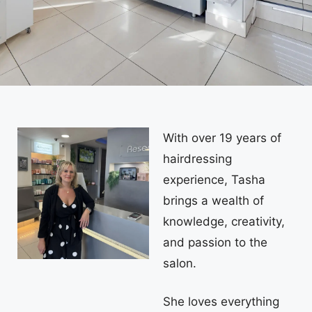
With over 19 years of
hairdressing
experience, Tasha
brings a wealth of
knowledge, creativity,
and passion to the
salon.
She loves everything