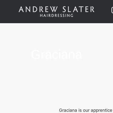
Graciana
Graciana is our apprentice