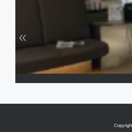
Copyright