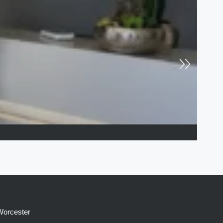
 Worcester