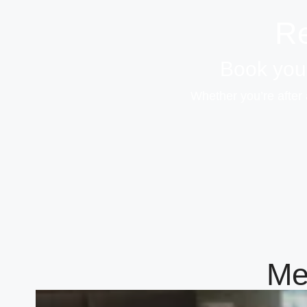
Re
Book your
Whether you’re after 
Me