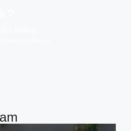
ok?
sts today.
 to help you achieve a
eam