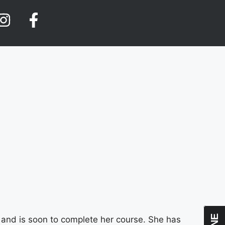
 and is soon to complete her course. She has