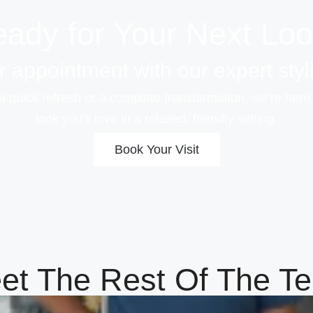
ady for Your Next Lo
 appointment with our expert styli
a quick refresh or a complete transformation, we’re here
look you’ll love in a relaxed, friendly setting.
Book Your Visit
et The Rest Of The T