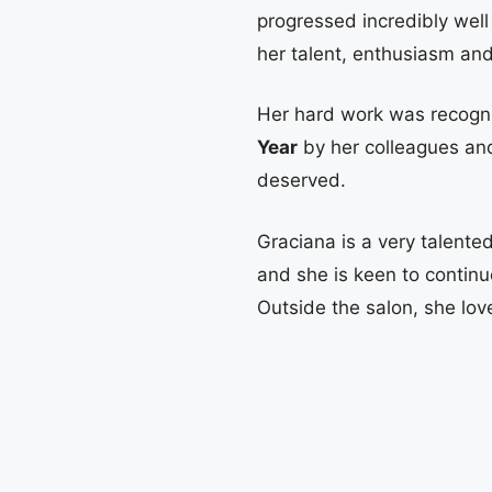
progressed incredibly well
her talent, enthusiasm an
Her hard work was recog
Year
by her colleagues an
deserved.
Graciana is a very talented
and she is keen to continu
Outside the salon, she lov