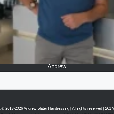
Andrew
 © 2013-2026 Andrew Slater Hairdressing | All rights reserved | 261