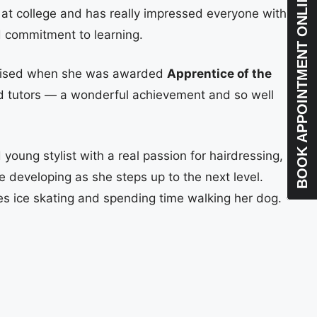
BOOK APPOINTMENT ONLINE
 at college and has really impressed everyone with
d commitment to learning.
nised when she was awarded
Apprentice of the
d tutors — a wonderful achievement and so well
 young stylist with a real passion for hairdressing,
e developing as she steps up to the next level.
es ice skating and spending time walking her dog.