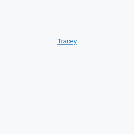
Tracey