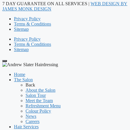
7 DAY GUARANTEE ON ALL SERVICES |
WEB DESIGN BY
JAMES MONK DESIGN
Privacy Policy
Terms & Conditions
Sitemap
Privacy Policy
Terms & Conditions
Sitemap
Home
The Salon
Back
About the Salon
Salon Tour
Meet the Team
Refreshment Menu
Colour Policy
News
Careers
Hair Services