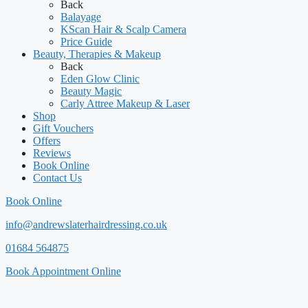
Back
Balayage
KScan Hair & Scalp Camera
Price Guide
Beauty, Therapies & Makeup
Back
Eden Glow Clinic
Beauty Magic
Carly Attree Makeup & Laser
Shop
Gift Vouchers
Offers
Reviews
Book Online
Contact Us
Book Online
info@andrewslaterhairdressing.co.uk
01684 564875
Book Appointment Online