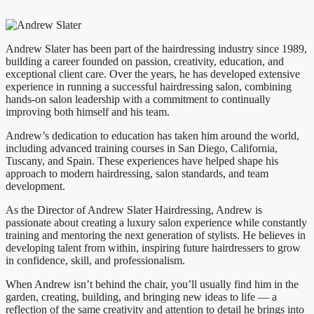
Andrew Slater has been part of the hairdressing industry since 1989,
building a career founded on passion, creativity, education, and
exceptional client care. Over the years, he has developed extensive
experience in running a successful hairdressing salon, combining
hands-on salon leadership with a commitment to continually
improving both himself and his team.
Andrew’s dedication to education has taken him around the world,
including advanced training courses in San Diego, California,
Tuscany, and Spain. These experiences have helped shape his
approach to modern hairdressing, salon standards, and team
development.
As the Director of Andrew Slater Hairdressing, Andrew is
passionate about creating a luxury salon experience while constantly
training and mentoring the next generation of stylists. He believes in
developing talent from within, inspiring future hairdressers to grow
in confidence, skill, and professionalism.
When Andrew isn’t behind the chair, you’ll usually find him in the
garden, creating, building, and bringing new ideas to life — a
reflection of the same creativity and attention to detail he brings into