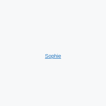
Sophie