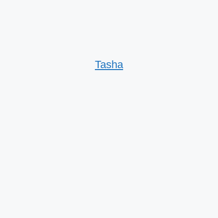
Tasha