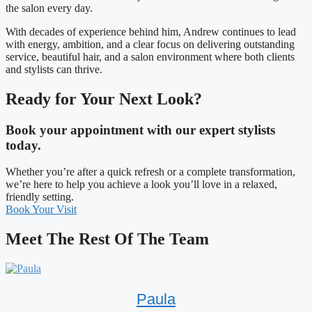
the salon every day.
With decades of experience behind him, Andrew continues to lead
with energy, ambition, and a clear focus on delivering outstanding
service, beautiful hair, and a salon environment where both clients
and stylists can thrive.
Ready for Your Next Look?
Book your appointment with our expert stylists
today.
Whether you’re after a quick refresh or a complete transformation,
we’re here to help you achieve a look you’ll love in a relaxed,
friendly setting.
Book Your Visit
Meet The Rest Of The Team
Paula