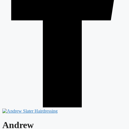
Andrew