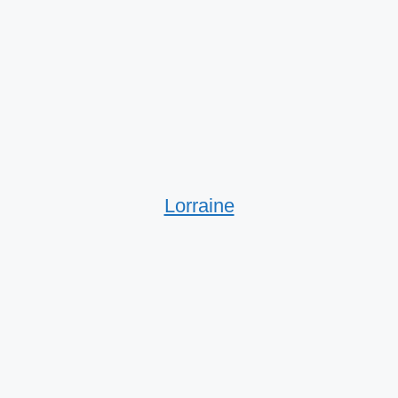
Lorraine