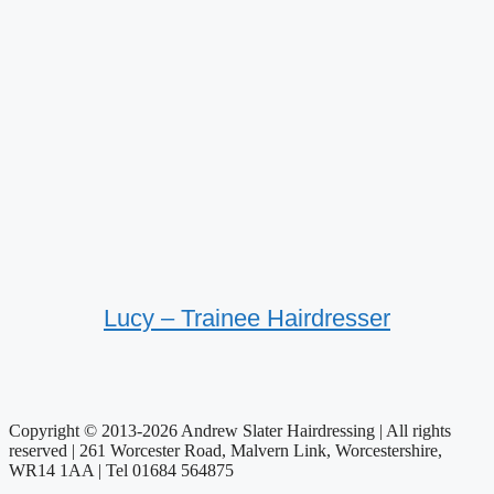
Lucy – Trainee Hairdresser
Copyright © 2013-2026 Andrew Slater Hairdressing | All rights
reserved | 261 Worcester Road, Malvern Link, Worcestershire,
WR14 1AA | Tel 01684 564875