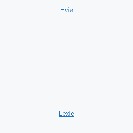
Evie
Lexie