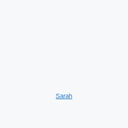
Sarah