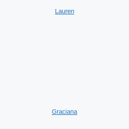
Lauren
Graciana