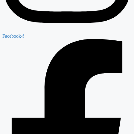
Facebook-f