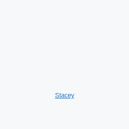
Stacey