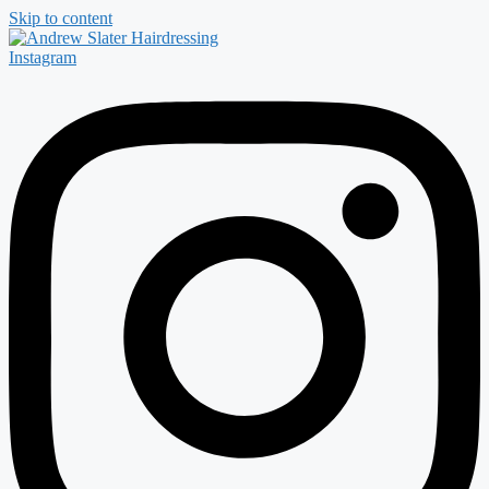
Skip to content
Instagram