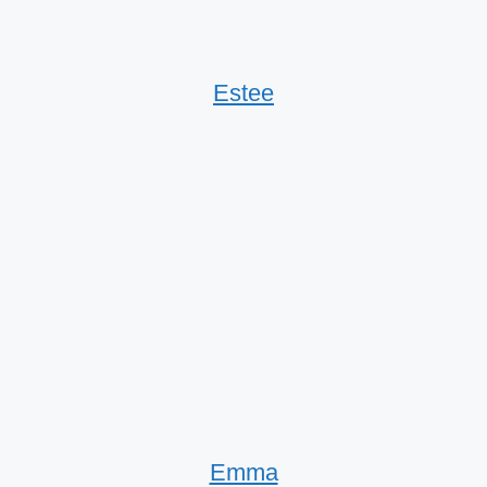
Estee
Emma