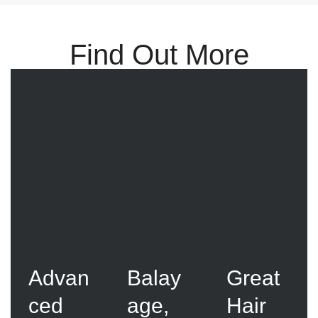
Find Out More
Advan
Balay
Great
ced
age,
Hair