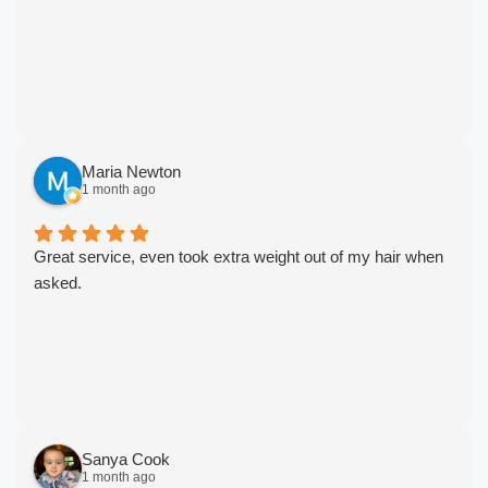
Maria Newton
1 month ago
Great service, even took extra weight out of my hair when
asked.
Sanya Cook
1 month ago