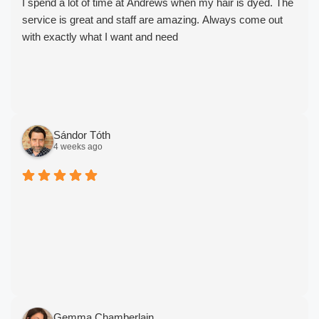
I spend a lot of time at Andrews when my hair is dyed. The
service is great and staff are amazing. Always come out
with exactly what I want and need
Sándor Tóth
4 weeks ago
Gemma Chamberlain