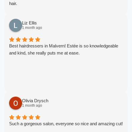
hair.
Thank you for always looking after me and doing such
wonders on my hair! ❤️
Liz Ellis
1 month ago
Best hairdressers in Malvern! Estée is so knowledgeable
and kind, she really puts me at ease.
Olivia Drysch
1 month ago
Such a gorgeous salon, everyone so nice and amazing cut!