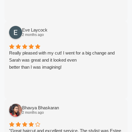
Eve Laycock
2 months ago
Really pleased with my cut! I went for a big change and
Sarah was great and it looked even
better than I was imagining!
Bhavya Bhaskaran
2 months ago
"Great haircut and excellent service. The stylist was Estee