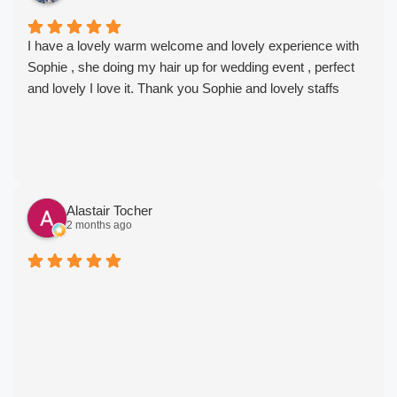
I have a lovely warm welcome and lovely experience with
Sophie , she doing my hair up for wedding event , perfect
and lovely I love it. Thank you Sophie and lovely staffs
Alastair Tocher
2 months ago