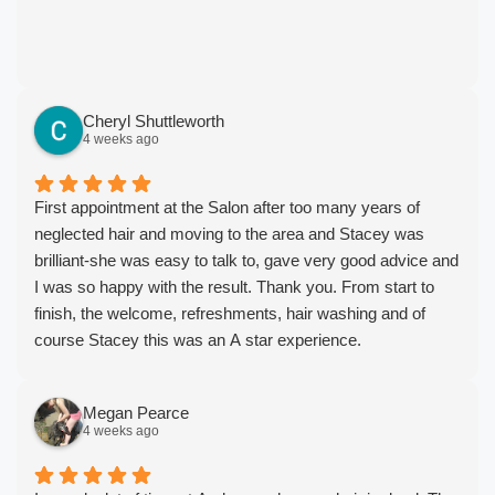
Cheryl Shuttleworth
4 weeks ago
First appointment at the Salon after too many years of
neglected hair and moving to the area and Stacey was
brilliant-she was easy to talk to, gave very good advice and
I was so happy with the result. Thank you. From start to
finish, the welcome, refreshments, hair washing and of
course Stacey this was an A star experience.
Megan Pearce
4 weeks ago