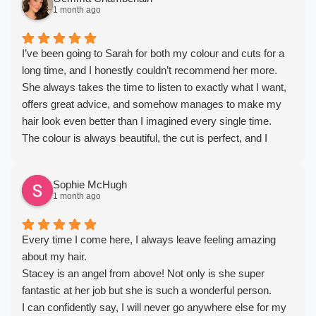
1 month ago
I’ve been going to Sarah for both my colour and cuts for a
long time, and I honestly couldn’t recommend her more.
She always takes the time to listen to exactly what I want,
offers great advice, and somehow manages to make my
hair look even better than I imagined every single time.
The colour is always beautiful, the cut is perfect, and I
always leave feeling so much more confident. She’s
incredibly talented, professional, and such a lovely person
Sophie McHugh
too, which makes every appointment a pleasure.
1 month ago
If you’re looking for a hairdresser who genuinely cares,
listens, and consistently delivers amazing results, she’s the
one. I wouldn’t trust anyone else with my hair. Thank you
Every time I come here, I always leave feeling amazing
for always making me feel my best!
about my hair.
Stacey is an angel from above! Not only is she super
fantastic at her job but she is such a wonderful person.
I can confidently say, I will never go anywhere else for my