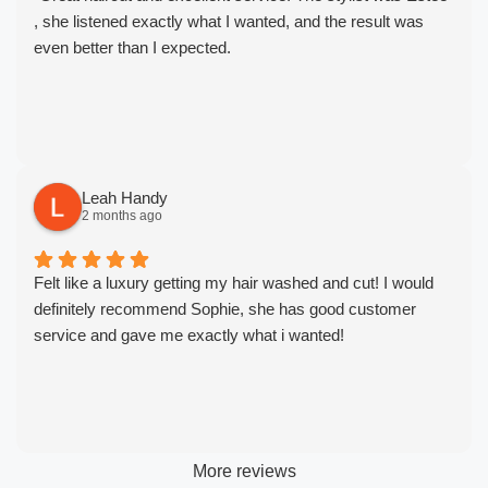
, she listened exactly what I wanted, and the result was
even better than I expected.
Leah Handy
2 months ago
Felt like a luxury getting my hair washed and cut! I would
definitely recommend Sophie, she has good customer
service and gave me exactly what i wanted!
More reviews