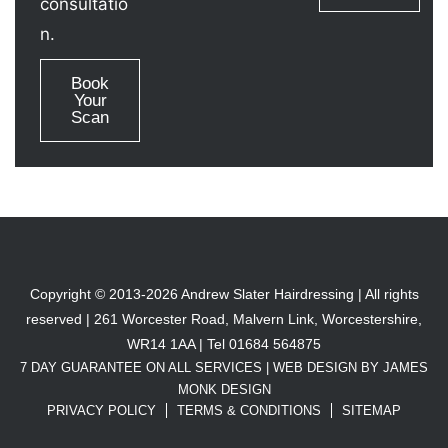
consultatio
n.
Book
Your
Scan
Copyright © 2013-2026 Andrew Slater Hairdressing | All rights
reserved | 261 Worcester Road, Malvern Link, Worcestershire,
WR14 1AA | Tel 01684 564875
7 DAY GUARANTEE ON ALL SERVICES |
WEB DESIGN BY JAMES
MONK DESIGN
PRIVACY POLICY
TERMS & CONDITIONS
SITEMAP