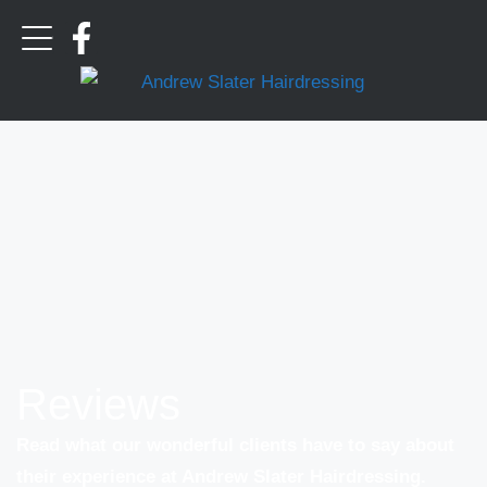
Reviews
Read what our wonderful clients have to say about
their experience at Andrew Slater Hairdressing.