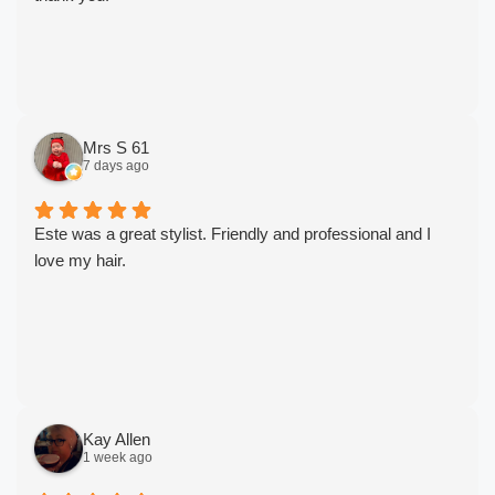
Mrs S 61
7 days ago
Este was a great stylist. Friendly and professional and I
love my hair.
Kay Allen
1 week ago