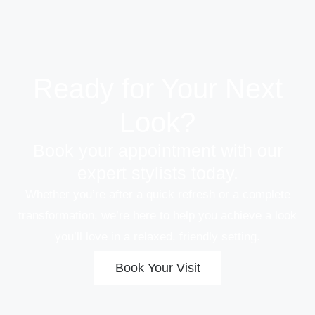
Ready for Your Next
Look?
Book your appointment with our
expert stylists today.
Whether you’re after a quick refresh or a complete
transformation, we’re here to help you achieve a look
you’ll love in a relaxed, friendly setting.
Book Your Visit