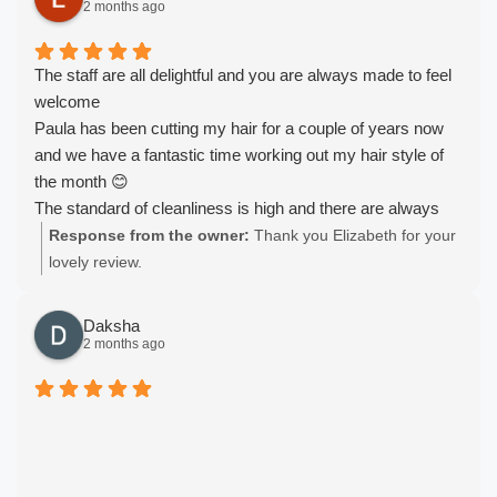
2 months ago
The staff are all delightful and you are always made to feel
welcome
Paula has been cutting my hair for a couple of years now
and we have a fantastic time working out my hair style of
the month 😊
The standard of cleanliness is high and there are always
refreshments available
Response from the owner:
Thank you Elizabeth for your
Would highly recommend
lovely review.
Daksha
2 months ago