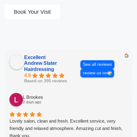
Book Your Visit
Excellent
Andrew Slater
See all reviews
Hairdressing
review us on
4.9
Based on 395 reviews
L Brookes
2 days ago
Lovely salon, clean and fresh. Excellent service, very
friendly and relaxed atmosphere. Amazing cut and finish,
thank you.