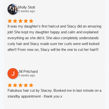
Molly Stott
2 weeks ago
It was my daughter's first haircut and Stacy did an amazing
job! She kept my daughter happy and calm and explained
everything as she did it. She also completely understands
curly hair and Stacy made sure her curls were well looked
after!! From now on, Stacy will be the one to cut her hair!!!
Jill Pritchard
2 weeks ago
Fabulous hair cut by Stacey. Booked me in last minute on a
standby appointment - thank you x