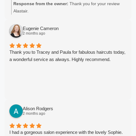
Response from the owner:
Thank you for your review
Alastair.
Eugenie Cameron
2 months ago
Thank you to Tracey and Paula for fabulous haircuts today,
a wonderful service as always. Highly recommend.
Alison Rodgers
2 months ago
I had a gorgeous salon experience with the lovely Sophie.