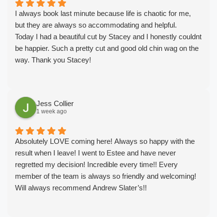
I always book last minute because life is chaotic for me,
but they are always so accommodating and helpful.
Today I had a beautiful cut by Stacey and I honestly couldnt
be happier. Such a pretty cut and good old chin wag on the
way. Thank you Stacey!
Jess Collier
1 week ago
Absolutely LOVE coming here! Always so happy with the
result when I leave! I went to Estee and have never
regretted my decision! Incredible every time!! Every
member of the team is always so friendly and welcoming!
Will always recommend Andrew Slater’s!!