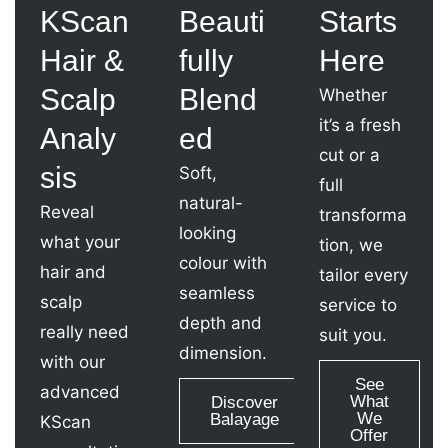
KScan
Beauti
Starts
Hair &
fully
Here
Scalp
Blend
Whether
it’s a fresh
Analy
ed
cut or a
sis
Soft,
full
natural-
Reveal
transforma
looking
what your
tion, we
colour with
hair and
tailor every
seamless
scalp
service to
depth and
really need
suit you.
dimension.
with our
See
advanced
What
Discover
We
Balayage
KScan
Offer