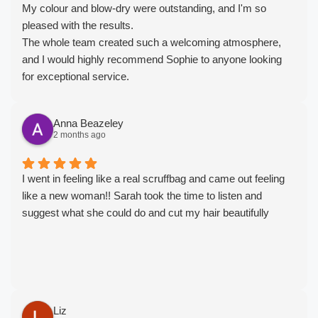
My colour and blow-dry were outstanding, and I'm so
pleased with the results.
The whole team created such a welcoming atmosphere,
and I would highly recommend Sophie to anyone looking
for exceptional service.
I'll definitely be rebooking. Thank you 🩷
Anna Beazeley
2 months ago
I went in feeling like a real scruffbag and came out feeling
like a new woman!! Sarah took the time to listen and
suggest what she could do and cut my hair beautifully
Liz