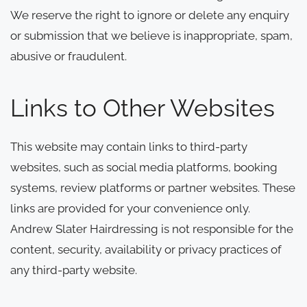
We reserve the right to ignore or delete any enquiry
or submission that we believe is inappropriate, spam,
abusive or fraudulent.
Links to Other Websites
This website may contain links to third-party
websites, such as social media platforms, booking
systems, review platforms or partner websites. These
links are provided for your convenience only.
Andrew Slater Hairdressing is not responsible for the
content, security, availability or privacy practices of
any third-party website.