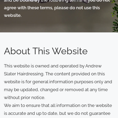
agree with these terms, please do not use this
website.
About This Website
This website is owned and operated by Andrew
Slater Hairdressing. The content provided on this
website is for general information purposes only and
may be updated, changed or removed at any time
without prior notice.
We aim to ensure that all information on the website
is accurate and up to date, but we do not guarantee