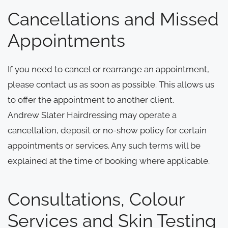
Cancellations and Missed
Appointments
If you need to cancel or rearrange an appointment,
please contact us as soon as possible. This allows us
to offer the appointment to another client.
Andrew Slater Hairdressing may operate a
cancellation, deposit or no-show policy for certain
appointments or services. Any such terms will be
explained at the time of booking where applicable.
Consultations, Colour
Services and Skin Testing