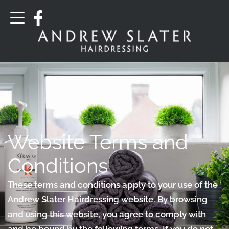
Website Terms and
Conditions
These terms and conditions apply to your use of the
Andrew Slater Hairdressing website. By browsing
and using this website, you agree to comply with
and be bound by the following terms. If you do not