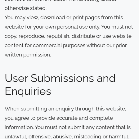
otherwise stated.
You may view, download or print pages from this
website for your own personal use only. You must not
copy, reproduce, republish, distribute or use website
content for commercial purposes without our prior
written permission.
User Submissions and
Enquiries
When submitting an enquiry through this website,
you agree to provide accurate and complete
information. You must not submit any content that is
unlawful, offensive, abusive, misleading or harmful.