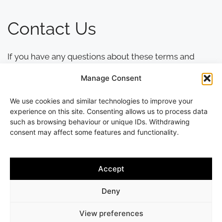
Contact Us
If you have any questions about these terms and
conditions, please contact Andrew Slater
Manage Consent
Hairdressing using the contact details provided on
this website.
We use cookies and similar technologies to improve your
experience on this site. Consenting allows us to process data
such as browsing behaviour or unique IDs. Withdrawing
consent may affect some features and functionality.
Accept
Copyright © 2013-2026 Andrew Slater Hairdressing | All rights
reserved | 261 Worcester Road, Malvern Link, Worcestershire,
Deny
WR14 1AA | Tel 01684 564875
7 DAY GUARANTEE ON ALL SERVICES |
WEB DESIGN BY JAMES
View preferences
MONK DESIGN