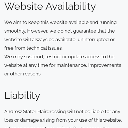
Website Availability
We aim to keep this website available and running
smoothly. However, we do not guarantee that the
website will always be available, uninterrupted or
free from technical issues.
We may suspend, restrict or update access to the
website at any time for maintenance, improvements
or other reasons.
Liability
Andrew Slater Hairdressing will not be liable for any
loss or damage arising from your use of this website,