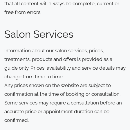
that all content will always be complete, current or
free from errors.
Salon Services
Information about our salon services, prices,
treatments, products and offers is provided as a
guide only. Prices, availability and service details may
change from time to time.
Any prices shown on the website are subject to
confirmation at the time of booking or consultation.
Some services may require a consultation before an
accurate price or appointment duration can be
confirmed.