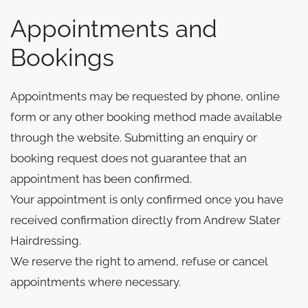
Appointments and
Bookings
Appointments may be requested by phone, online
form or any other booking method made available
through the website. Submitting an enquiry or
booking request does not guarantee that an
appointment has been confirmed.
Your appointment is only confirmed once you have
received confirmation directly from Andrew Slater
Hairdressing.
We reserve the right to amend, refuse or cancel
appointments where necessary.