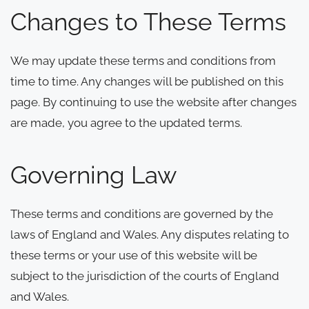
Changes to These Terms
We may update these terms and conditions from
time to time. Any changes will be published on this
page. By continuing to use the website after changes
are made, you agree to the updated terms.
Governing Law
These terms and conditions are governed by the
laws of England and Wales. Any disputes relating to
these terms or your use of this website will be
subject to the jurisdiction of the courts of England
and Wales.