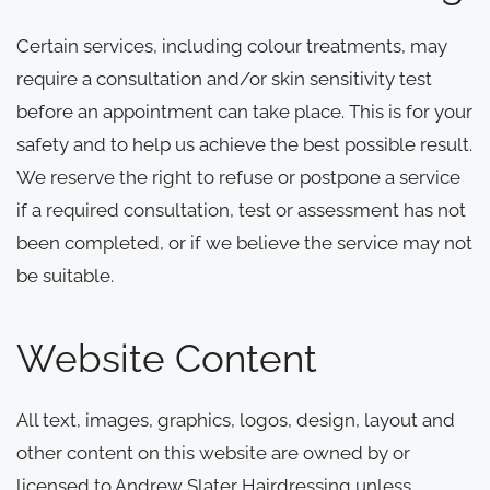
Certain services, including colour treatments, may
require a consultation and/or skin sensitivity test
before an appointment can take place. This is for your
safety and to help us achieve the best possible result.
We reserve the right to refuse or postpone a service
if a required consultation, test or assessment has not
been completed, or if we believe the service may not
be suitable.
Website Content
All text, images, graphics, logos, design, layout and
other content on this website are owned by or
licensed to Andrew Slater Hairdressing unless