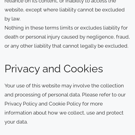
reliance on its content, or inability to access the
website, except where liability cannot be excluded
by law.
Nothing in these terms limits or excludes liability for
death or personal injury caused by negligence, fraud,
or any other liability that cannot legally be excluded.
Privacy and Cookies
Your use of this website may involve the collection
and processing of personal data. Please refer to our
Privacy Policy and Cookie Policy for more
information about how we collect, use and protect
your data.