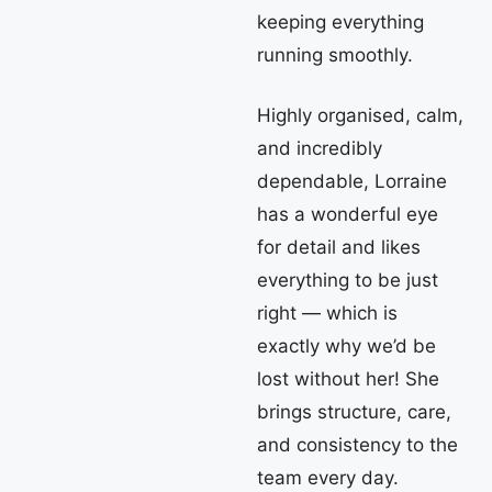
keeping everything
running smoothly.
Highly organised, calm,
and incredibly
dependable, Lorraine
has a wonderful eye
for detail and likes
everything to be just
right — which is
exactly why we’d be
lost without her! She
brings structure, care,
and consistency to the
team every day.