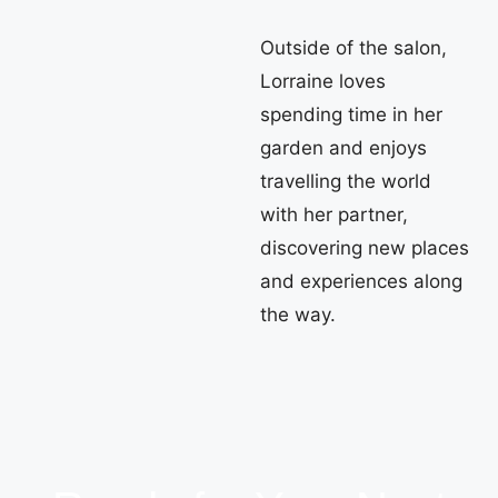
Outside of the salon,
Lorraine loves
spending time in her
garden and enjoys
travelling the world
with her partner,
discovering new places
and experiences along
the way.