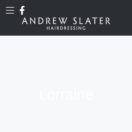
Lorraine