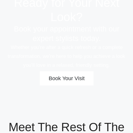
Ready for Your Next
Look?
Book your appointment with our
expert stylists today.
Whether you’re after a quick refresh or a complete
transformation, we’re here to help you achieve a look
you’ll love in a relaxed, friendly setting.
Book Your Visit
Meet The Rest Of The