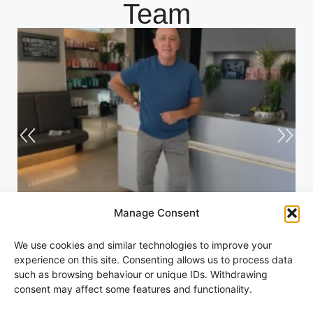
Team
Manage Consent
Andrew
We use cookies and similar technologies to improve your
experience on this site. Consenting allows us to process data
such as browsing behaviour or unique IDs. Withdrawing
consent may affect some features and functionality.