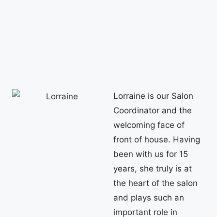
Lorraine is our Salon
Coordinator and the
welcoming face of
front of house. Having
been with us for 15
years, she truly is at
the heart of the salon
and plays such an
important role in