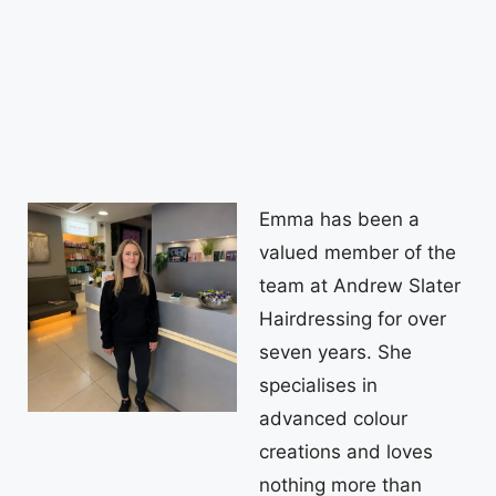
Emma has been a
valued member of the
team at Andrew Slater
Hairdressing for over
seven years. She
specialises in
advanced colour
creations and loves
nothing more than