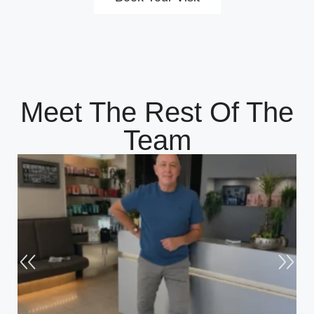
Meet The Rest Of The
Team