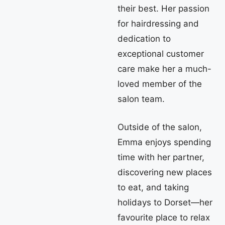
their best. Her passion
for hairdressing and
dedication to
exceptional customer
care make her a much-
loved member of the
salon team.
Outside of the salon,
Emma enjoys spending
time with her partner,
discovering new places
to eat, and taking
holidays to Dorset—her
favourite place to relax