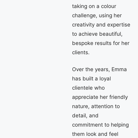
taking on a colour
challenge, using her
creativity and expertise
to achieve beautiful,
bespoke results for her
clients.
Over the years, Emma
has built a loyal
clientele who
appreciate her friendly
nature, attention to
detail, and
commitment to helping
them look and feel