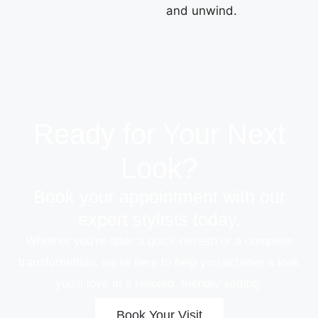
and unwind.
Ready for Your Next
Look?
Book your appointment with our
expert stylists today.
Whether you’re after a quick refresh or a complete
transformation, we’re here to help you achieve a look
you’ll love in a relaxed, friendly setting.
Book Your Visit