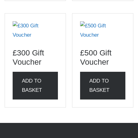
£300 Gift
£500 Gift
Voucher
Voucher
ADD TO
ADD TO
BASKET
BASKET