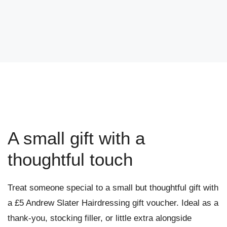
A small gift with a
thoughtful touch
Treat someone special to a small but thoughtful gift with
a £5 Andrew Slater Hairdressing gift voucher. Ideal as a
thank-you, stocking filler, or little extra alongside