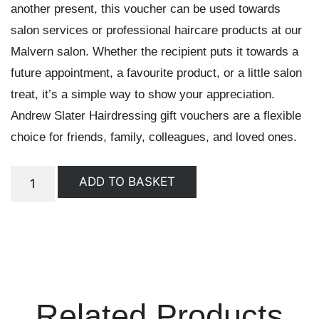
another present, this voucher can be used towards
salon services or professional haircare products at our
Malvern salon. Whether the recipient puts it towards a
future appointment, a favourite product, or a little salon
treat, it’s a simple way to show your appreciation.
Andrew Slater Hairdressing gift vouchers are a flexible
choice for friends, family, colleagues, and loved ones.
ADD TO BASKET
Related Products