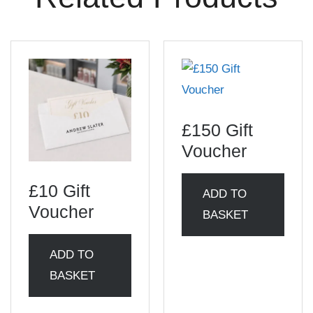
£150 Gift
Voucher
£10 Gift
ADD TO
Voucher
BASKET
ADD TO
BASKET