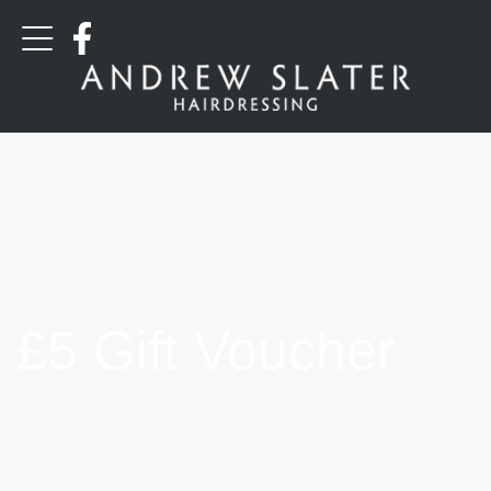
£5 Gift Voucher