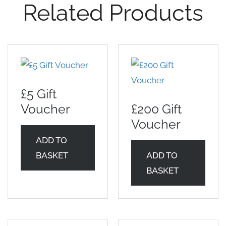
Related Products
£5 Gift
Voucher
£200 Gift
Voucher
ADD TO
BASKET
ADD TO
BASKET