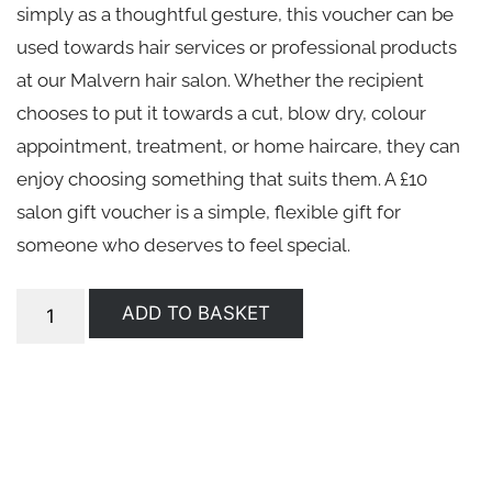
simply as a thoughtful gesture, this voucher can be
used towards hair services or professional products
at our Malvern hair salon. Whether the recipient
chooses to put it towards a cut, blow dry, colour
appointment, treatment, or home haircare, they can
enjoy choosing something that suits them. A £10
salon gift voucher is a simple, flexible gift for
someone who deserves to feel special.
ADD TO BASKET