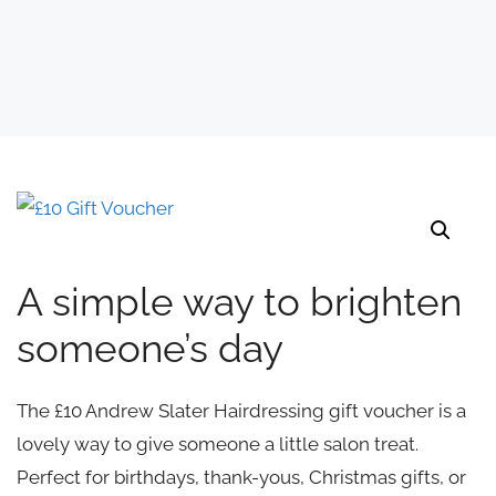
A simple way to brighten
someone’s day
The £10 Andrew Slater Hairdressing gift voucher is a
lovely way to give someone a little salon treat.
Perfect for birthdays, thank-yous, Christmas gifts, or