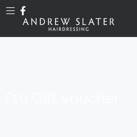
£10 Gift Voucher