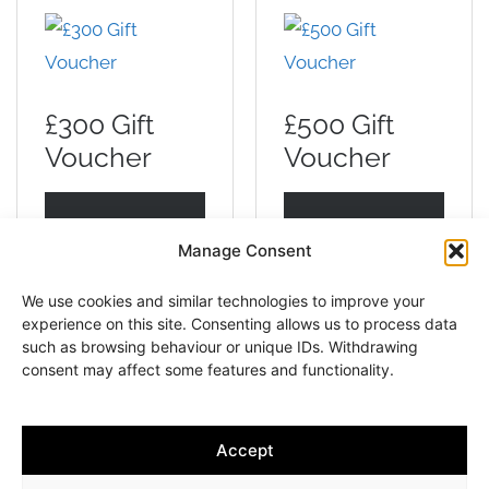
£300 Gift
£500 Gift
Voucher
Voucher
ADD TO
ADD TO
Manage Consent
BASKET
BASKET
We use cookies and similar technologies to improve your
experience on this site. Consenting allows us to process data
such as browsing behaviour or unique IDs. Withdrawing
consent may affect some features and functionality.
Accept
Copyright © 2013-2026 Andrew Slater Hairdressing | All rights
reserved | 261 Worcester Road, Malvern Link, Worcestershire,